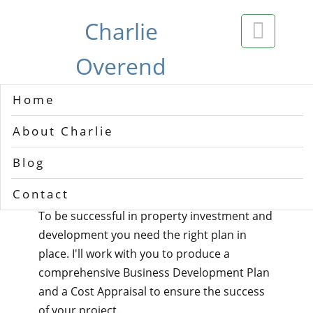
Charlie

Overend
Home
Welcome
About Charlie
My name is Charlie Overend and I'm a
Blog
property consultant in the UK.
Contact
To be successful in property investment and
development you need the right plan in
place. I'll work with you to produce a
comprehensive Business Development Plan
and a Cost Appraisal to ensure the success
of your project.