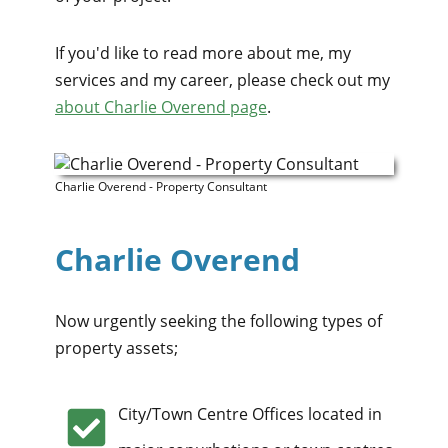
If you'd like to read more about me, my
services and my career, please check out my
about Charlie Overend page
.
Charlie Overend - Property Consultant
Charlie Overend
Now urgently seeking the following types of
property assets;
City/Town Centre Offices located in