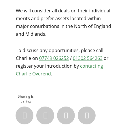
We will consider all deals on their individual
merits and prefer assets located within
major conurbations in the North of England
and Midlands.
To discuss any opportunities, please call
Charlie on
07749 026252
/
01302 564263
or
register your introduction by
contacting
Charlie Overend
.
Sharing is
caring



