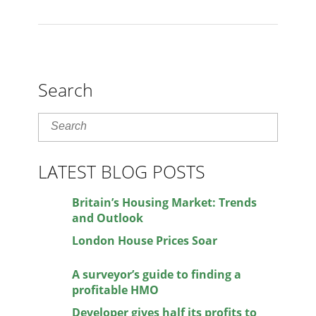
Search
LATEST BLOG POSTS
Britain’s Housing Market: Trends
and Outlook
London House Prices Soar
A surveyor’s guide to finding a
profitable HMO
Developer gives half its profits to