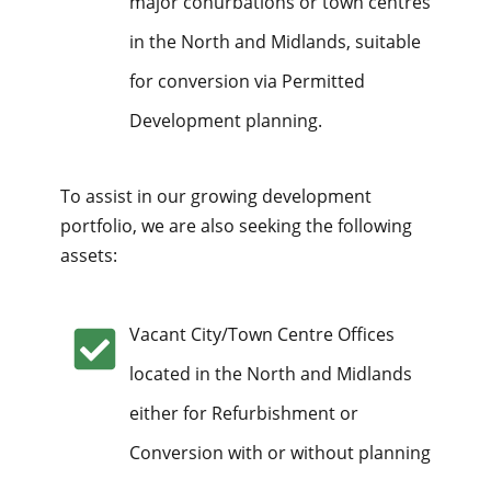
major conurbations or town centres
in the North and Midlands, suitable
for conversion via Permitted
Development planning.
To assist in our growing development
portfolio, we are also seeking the following
assets:
Vacant City/Town Centre Offices
located in the North and Midlands
either for Refurbishment or
Conversion with or without planning