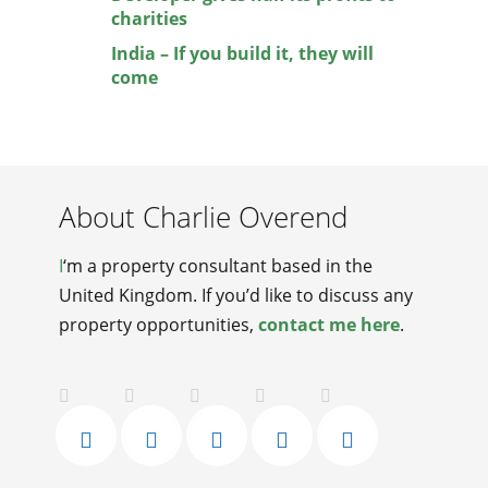
charities
India – If you build it, they will
come
About Charlie Overend
I
‘m a property consultant based in the
United Kingdom. If you’d like to discuss any
property opportunities,
contact me here
.