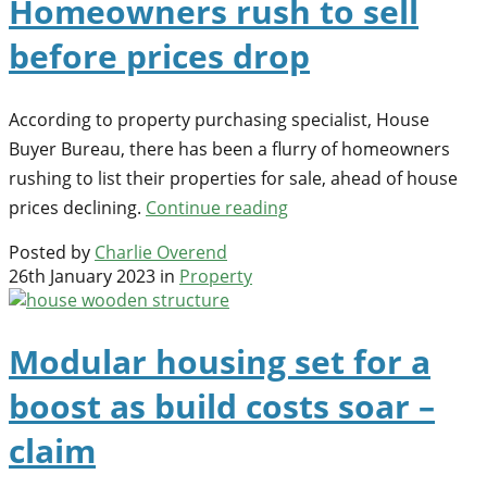
Homeowners rush to sell
before prices drop
According to property purchasing specialist, House
Buyer Bureau, there has been a flurry of homeowners
rushing to list their properties for sale, ahead of house
prices declining.
Continue reading
Posted by
Charlie Overend
26th January 2023 in
Property
Modular housing set for a
boost as build costs soar –
claim