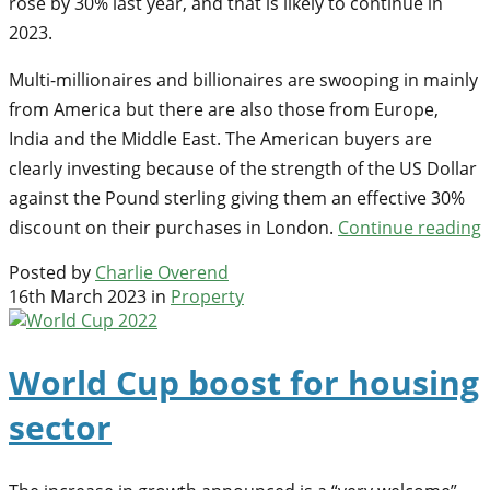
rose by 30% last year, and that is likely to continue in
2023.
Multi-millionaires and billionaires are swooping in mainly
from America but there are also those from Europe,
India and the Middle East. The American buyers are
clearly investing because of the strength of the US Dollar
against the Pound sterling giving them an effective 30%
discount on their purchases in London.
Continue reading
Posted by
Charlie Overend
16th March 2023 in
Property
World Cup boost for housing
sector