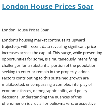
London House Prices Soar
London House Prices Soar
London’s housing market continues its upward
trajectory, with recent data revealing significant price
increases across the capital. This surge, while presenting
opportunities for some, is simultaneously intensifying
challenges for a substantial portion of the population
seeking to enter or remain in the property ladder.
Factors contributing to this sustained growth are
multifaceted, encompassing a complex interplay of
economic forces, demographic shifts, and policy
decisions. Understanding the nuances of this
phenomenon is crucial for policymakers, prospective