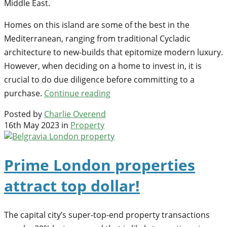
Middle East.
Homes on this island are some of the best in the
Mediterranean, ranging from traditional Cycladic
architecture to new-builds that epitomize modern luxury.
However, when deciding on a home to invest in, it is
crucial to do due diligence before committing to a
purchase.
Continue reading
Posted by
Charlie Overend
16th May 2023 in
Property
Prime London properties
attract top dollar!
The capital city’s super-top-end property transactions