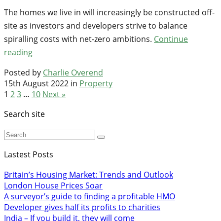
The homes we live in will increasingly be constructed off-
site as investors and developers strive to balance
spiralling costs with net-zero ambitions.
Continue
reading
Posted by
Charlie Overend
15th August 2022 in
Property
1
2
3
…
10
Next »
Search site
Lastest Posts
Britain’s Housing Market: Trends and Outlook
London House Prices Soar
A surveyor’s guide to finding a profitable HMO
Developer gives half its profits to charities
India – If you build it, they will come