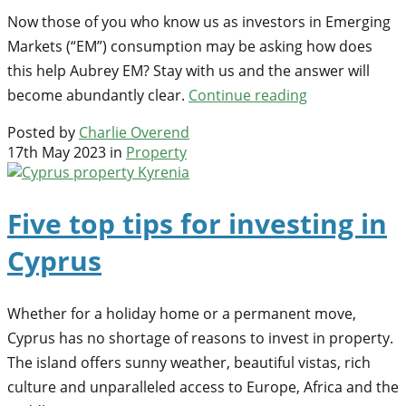
Now those of you who know us as investors in Emerging
Markets (“EM”) consumption may be asking how does
this help Aubrey EM? Stay with us and the answer will
become abundantly clear.
Continue reading
Posted by
Charlie Overend
17th May 2023 in
Property
Five top tips for investing in
Cyprus
Whether for a holiday home or a permanent move,
Cyprus has no shortage of reasons to invest in property.
The island offers sunny weather, beautiful vistas, rich
culture and unparalleled access to Europe, Africa and the