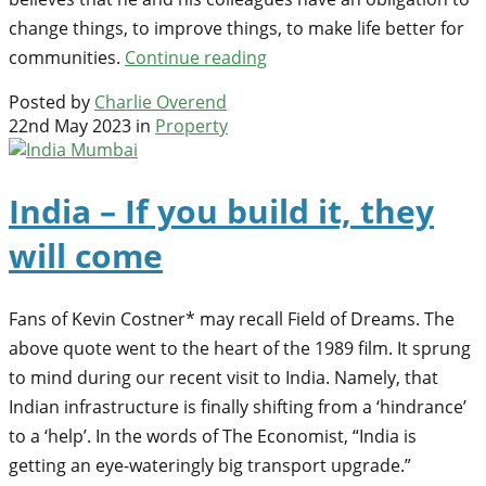
change things, to improve things, to make life better for
communities.
Continue reading
Posted by
Charlie Overend
22nd May 2023 in
Property
India – If you build it, they
will come
Fans of Kevin Costner* may recall Field of Dreams. The
above quote went to the heart of the 1989 film. It sprung
to mind during our recent visit to India. Namely, that
Indian infrastructure is finally shifting from a ‘hindrance’
to a ‘help’. In the words of The Economist, “India is
getting an eye-wateringly big transport upgrade.”