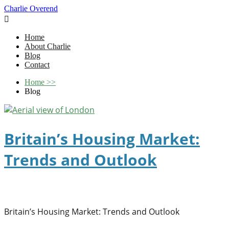
Charlie Overend

Home
About Charlie
Blog
Contact
Home
>>
Blog
Britain’s Housing Market:
Trends and Outlook
Britain’s Housing Market: Trends and Outlook