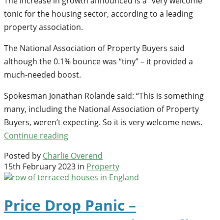
The increase in growth announced is a “very welcome”
tonic for the housing sector, according to a leading
property association.
The National Association of Property Buyers said
although the 0.1% bounce was “tiny” – it provided a
much-needed boost.
Spokesman Jonathan Rolande said: “This is something
many, including the National Association of Property
Buyers, weren’t expecting. So it is very welcome news.
Continue reading
Posted by
Charlie Overend
15th February 2023 in
Property
Price Drop Panic –