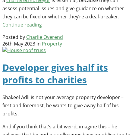
a
chartered surveyor
is essential, because they can
assess potential issues and give guidance on whether
they can be fixed or whether they’re a deal-breaker.
Continue reading
Posted by
Charlie Overend
26th May 2023 in
Property
Developer gives half its
profits to charities
Shakeel Adli is not your average property developer –
first and foremost, he wants to give away half of his
profits.
And if you think that’s a bit weird, imagine this – he
believes that he and his colleagues have an obligation to