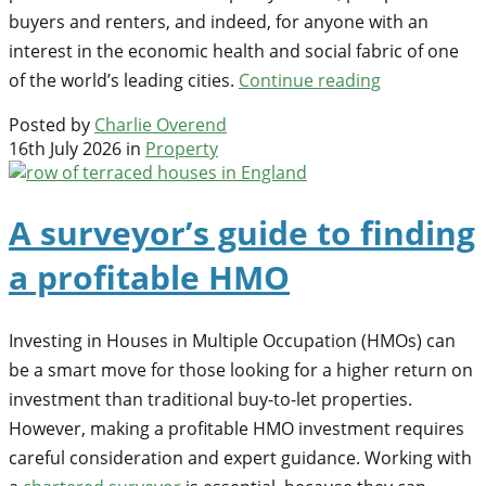
buyers and renters, and indeed, for anyone with an
interest in the economic health and social fabric of one
of the world’s leading cities.
Continue reading
Posted by
Charlie Overend
16th July 2026 in
Property
A surveyor’s guide to finding
a profitable HMO
Investing in Houses in Multiple Occupation (HMOs) can
be a smart move for those looking for a higher return on
investment than traditional buy-to-let properties.
However, making a profitable HMO investment requires
careful consideration and expert guidance. Working with