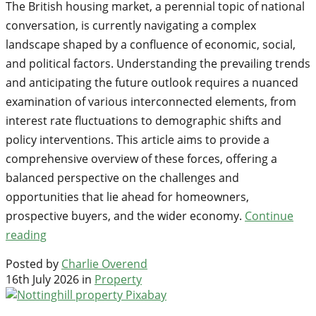
The British housing market, a perennial topic of national
conversation, is currently navigating a complex
landscape shaped by a confluence of economic, social,
and political factors. Understanding the prevailing trends
and anticipating the future outlook requires a nuanced
examination of various interconnected elements, from
interest rate fluctuations to demographic shifts and
policy interventions. This article aims to provide a
comprehensive overview of these forces, offering a
balanced perspective on the challenges and
opportunities that lie ahead for homeowners,
prospective buyers, and the wider economy.
Continue
reading
Posted by
Charlie Overend
16th July 2026 in
Property