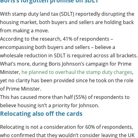
Boris’s forgotten promise on SDLT
With stamp duty land tax (SDLT) reportedly disrupting the
housing market, both buyers and sellers are holding back
from making a move.
According to the research, 41% of respondents –
encompassing both buyers and sellers – believe a
wholesale reduction in SDLT is required across all brackets.
What’s more, during Boris Johnson’s campaign for Prime
Minister,
he planned to overhaul the stamp duty charges
,
yet no clarity has been provided since he took on the role
of Prime Minister.
This has caused more than half (55%) of respondents to
believe housing isn’t a priority for Johnson.
Relocating also off the cards
Relocating is not a consideration for 60% of respondents,
who confirmed that they wouldn’t consider leaving the UK