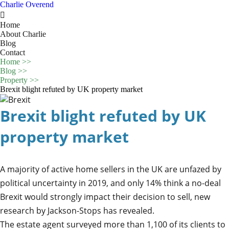
Charlie Overend

Home
About Charlie
Blog
Contact
Home
>>
Blog
>>
Property
>>
Brexit blight refuted by UK property market
Brexit blight refuted by UK
property market
A majority of active home sellers in the UK are unfazed by
political uncertainty in 2019, and only 14% think a no-deal
Brexit would strongly impact their decision to sell, new
research by Jackson-Stops has revealed.
The estate agent surveyed more than 1,100 of its clients to