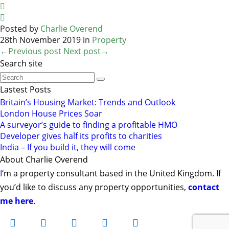


Posted by
Charlie Overend
28th November 2019 in
Property
←Previous post
Next post→
Search site
Lastest Posts
Britain’s Housing Market: Trends and Outlook
London House Prices Soar
A surveyor’s guide to finding a profitable HMO
Developer gives half its profits to charities
India – If you build it, they will come
About Charlie Overend
I
‘m a property consultant based in the United Kingdom. If
you’d like to discuss any property opportunities,
contact
me here
.