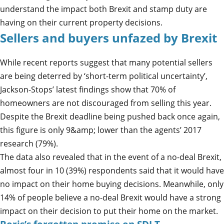
understand the impact both Brexit and stamp duty are
having on their current property decisions.
Sellers and buyers unfazed by Brexit
While recent reports suggest that many potential sellers
are being deterred by ‘short-term political uncertainty’,
Jackson-Stops’ latest findings show that 70% of
homeowners are not discouraged from selling this year.
Despite the Brexit deadline being pushed back once again,
this figure is only 9&amp; lower than the agents’ 2017
research (79%).
The data also revealed that in the event of a no-deal Brexit,
almost four in 10 (39%) respondents said that it would have
no impact on their home buying decisions. Meanwhile, only
14% of people believe a no-deal Brexit would have a strong
impact on their decision to put their home on the market.