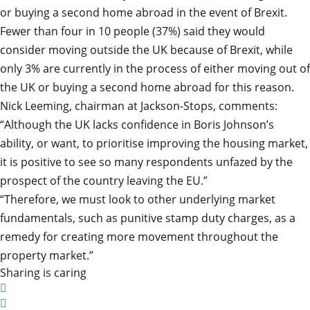
or buying a second home abroad in the event of Brexit.
Fewer than four in 10 people (37%) said they would
consider moving outside the UK because of Brexit, while
only 3% are currently in the process of either moving out of
the UK or buying a second home abroad for this reason.
Nick Leeming, chairman at Jackson-Stops, comments:
“Although the UK lacks confidence in Boris Johnson’s
ability, or want, to prioritise improving the housing market,
it is positive to see so many respondents unfazed by the
prospect of the country leaving the EU.”
“Therefore, we must look to other underlying market
fundamentals, such as punitive stamp duty charges, as a
remedy for creating more movement throughout the
property market.”
Sharing is caring

