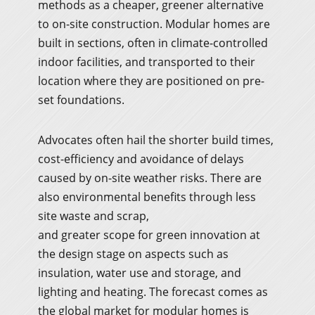
methods as a cheaper, greener alternative
to on-site construction. Modular homes are
built in sections, often in climate-controlled
indoor facilities, and transported to their
location where they are positioned on pre-
set foundations.
Advocates often hail the shorter build times,
cost-efficiency and avoidance of delays
caused by on-site weather risks. There are
also environmental benefits through less
site waste and scrap,
and greater scope for green innovation at
the design stage on aspects such as
insulation, water use and storage, and
lighting and heating. The forecast comes as
the global market for modular homes is