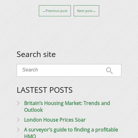
←Previous post
Next post→
Search site
LASTEST POSTS
Britain’s Housing Market: Trends and
Outlook
London House Prices Soar
A surveyor’s guide to finding a profitable
HMO