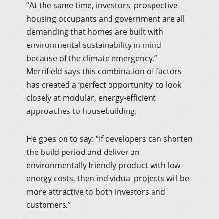
“At the same time, investors, prospective
housing occupants and government are all
demanding that homes are built with
environmental sustainability in mind
because of the climate emergency.”
Merrifield says this combination of factors
has created a ‘perfect opportunity’ to look
closely at modular, energy-efficient
approaches to housebuilding.
He goes on to say: “If developers can shorten
the build period and deliver an
environmentally friendly product with low
energy costs, then individual projects will be
more attractive to both investors and
customers.”