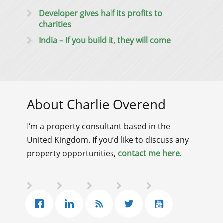
Developer gives half its profits to
charities
India – If you build it, they will come
About Charlie Overend
I
‘m a property consultant based in the
United Kingdom. If you’d like to discuss any
property opportunities,
contact me here
.