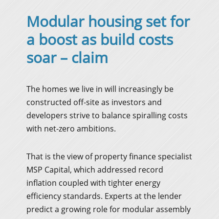
Modular housing set for
a boost as build costs
soar – claim
The homes we live in will increasingly be
constructed off-site as investors and
developers strive to balance spiralling costs
with net-zero ambitions.
That is the view of property finance specialist
MSP Capital, which addressed record
inflation coupled with tighter energy
efficiency standards. Experts at the lender
predict a growing role for modular assembly