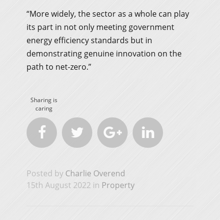
“More widely, the sector as a whole can play
its part in not only meeting government
energy efficiency standards but in
demonstrating genuine innovation on the
path to net-zero.”
Sharing is
caring




Posted by
Charlie Overend
15th August 2022 in
Property