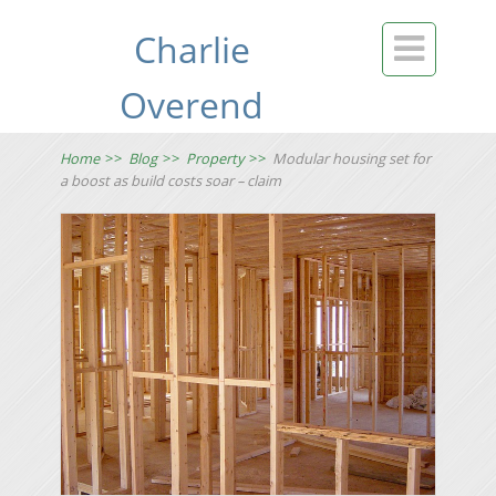
Charlie

Overend
Home
>>
Blog
>>
Property
>>
Modular housing set for
a boost as build costs soar – claim