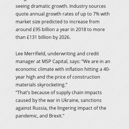
seeing dramatic growth. Industry sources
quote annual growth rates of up to 7% with
market size predicted to increase from
around £95 billion a year in 2018 to more
than £131 billion by 2026.
Lee Merrifield, underwriting and credit
manager at MSP Capital, says: “We are in an
economic climate with inflation hitting a 40-
year high and the price of construction
materials skyrocketing.”
“That’s because of supply chain impacts
caused by the war in Ukraine, sanctions
against Russia, the lingering impact of the
pandemic, and Brexit.”