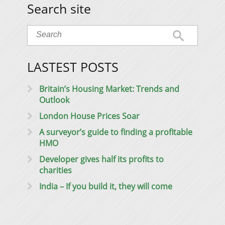
Search site
LASTEST POSTS
Britain’s Housing Market: Trends and
Outlook
London House Prices Soar
A surveyor’s guide to finding a profitable
HMO
Developer gives half its profits to
charities
India – If you build it, they will come