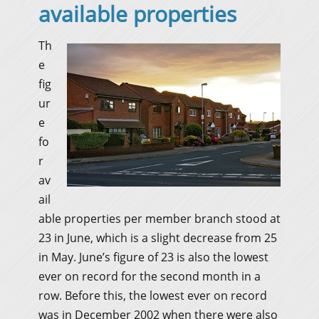
available properties
Th
e
fig
ur
e
fo
r
av
ail
able properties per member branch stood at
23 in June, which is a slight decrease from 25
in May. June’s figure of 23 is also the lowest
ever on record for the second month in a
row. Before this, the lowest ever on record
was in December 2002 when there were also