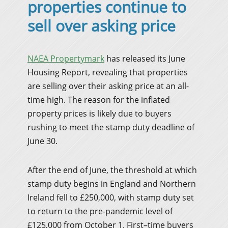
properties continue to
sell over asking price
NAEA Propertymark
has released its June
Housing Report, revealing that properties
are selling over their asking price at an all-
time high. The reason for the inflated
property prices is likely due to buyers
rushing to meet the stamp duty deadline of
June 30.
After the end of June, the threshold at which
stamp duty begins in England and Northern
Ireland fell to £250,000, with stamp duty set
to return to the pre-pandemic level of
£125,000 from October 1. First–time buyers