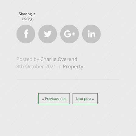
Sharing is
caring




Posted by
Charlie Overend
8th October 2021 in
Property
←Previous post
Next post→