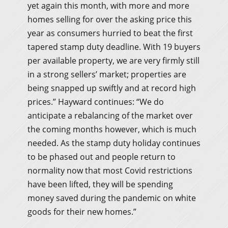
yet again this month, with more and more
homes selling for over the asking price this
year as consumers hurried to beat the first
tapered stamp duty deadline. With 19 buyers
per available property, we are very firmly still
in a strong sellers’ market; properties are
being snapped up swiftly and at record high
prices.” Hayward continues: “We do
anticipate a rebalancing of the market over
the coming months however, which is much
needed. As the stamp duty holiday continues
to be phased out and people return to
normality now that most Covid restrictions
have been lifted, they will be spending
money saved during the pandemic on white
goods for their new homes.”