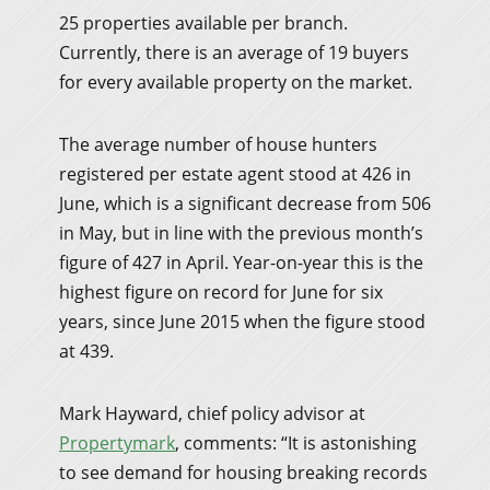
25 properties available per branch.
Currently, there is an average of 19 buyers
for every available property on the market.
The average number of house hunters
registered per estate agent stood at 426 in
June, which is a significant decrease from 506
in May, but in line with the previous month’s
figure of 427 in April. Year-on-year this is the
highest figure on record for June for six
years, since June 2015 when the figure stood
at 439.
Mark Hayward, chief policy advisor at
Propertymark
, comments: “It is astonishing
to see demand for housing breaking records