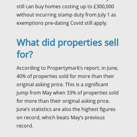
still can buy homes costing up to £300,000
without incurring stamp duty from July 1 as
exemptions pre-dating Covid still apply.
What did properties sell
for?
According to Propertymark’s report, in June,
40% of properties sold for more than their
original asking price. This is a significant
jump from May when 33% of properties sold
for more than their original asking price.
June’s statistics are also the highest figures
on record, which beats May’s previous
record.