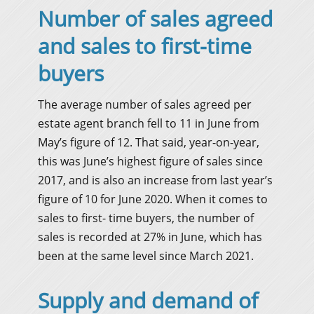
Number of sales agreed
and sales to first-time
buyers
The average number of sales agreed per
estate agent branch fell to 11 in June from
May’s figure of 12. That said, year-on-year,
this was June’s highest figure of sales since
2017, and is also an increase from last year’s
figure of 10 for June 2020. When it comes to
sales to first- time buyers, the number of
sales is recorded at 27% in June, which has
been at the same level since March 2021.
Supply and demand of