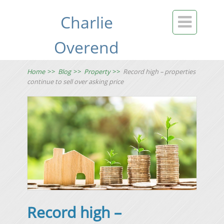
Charlie

Overend
Home
>>
Blog
>>
Property
>>
Record high – properties
continue to sell over asking price
Record high –