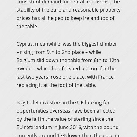
consistent demand for rental properties, the
stability of the euro and reasonable property
prices has all helped to keep Ireland top of
the table.
Cyprus, meanwhile, was the biggest climber
– rising from 9th to 2nd place – while
Belgium slid down the table from 6th to 12th.
Sweden, which had finished bottom for the
last two years, rose one place, with France
replacing it at the foot of the table.
Buy-to-let investors in the UK looking for
opportunities overseas have been affected
by the fall in the value of sterling since the
EU referendum in June 2016, with the pound
currently around 17% lower than the euro in