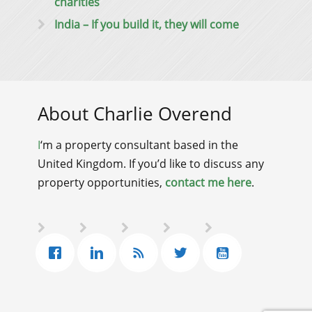
charities
India – If you build it, they will come
About Charlie Overend
I
‘m a property consultant based in the
United Kingdom. If you’d like to discuss any
property opportunities,
contact me here
.