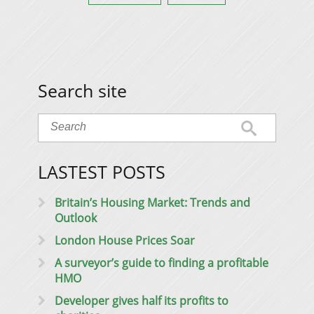
Search site
LASTEST POSTS
Britain’s Housing Market: Trends and
Outlook
London House Prices Soar
A surveyor’s guide to finding a profitable
HMO
Developer gives half its profits to