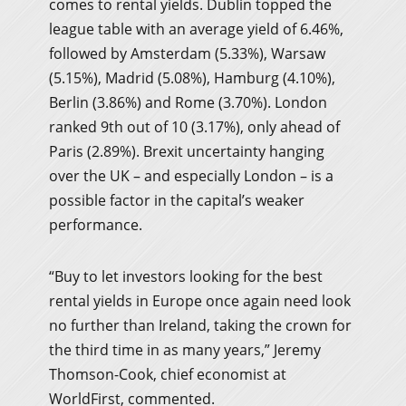
comes to rental yields. Dublin topped the
league table with an average yield of 6.46%,
followed by Amsterdam (5.33%), Warsaw
(5.15%), Madrid (5.08%), Hamburg (4.10%),
Berlin (3.86%) and Rome (3.70%). London
ranked 9th out of 10 (3.17%), only ahead of
Paris (2.89%). Brexit uncertainty hanging
over the UK – and especially London – is a
possible factor in the capital’s weaker
performance.
“Buy to let investors looking for the best
rental yields in Europe once again need look
no further than Ireland, taking the crown for
the third time in as many years,” Jeremy
Thomson-Cook, chief economist at
WorldFirst, commented.