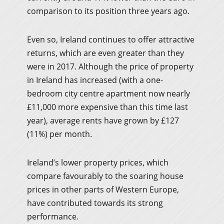
comparison to its position three years ago.
Even so, Ireland continues to offer attractive
returns, which are even greater than they
were in 2017. Although the price of property
in Ireland has increased (with a one-
bedroom city centre apartment now nearly
£11,000 more expensive than this time last
year), average rents have grown by £127
(11%) per month.
Ireland’s lower property prices, which
compare favourably to the soaring house
prices in other parts of Western Europe,
have contributed towards its strong
performance.