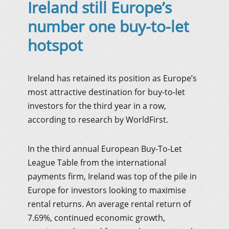
Ireland still Europe’s
number one buy-to-let
hotspot
Ireland has retained its position as Europe’s
most attractive destination for buy-to-let
investors for the third year in a row,
according to research by WorldFirst.
In the third annual European Buy-To-Let
League Table from the international
payments firm, Ireland was top of the pile in
Europe for investors looking to maximise
rental returns. An average rental return of
7.69%, continued economic growth,