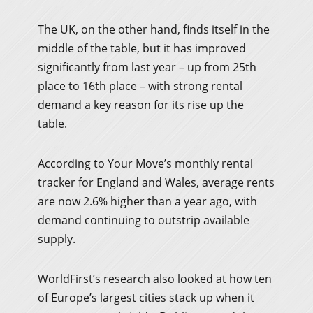
The UK, on the other hand, finds itself in the
middle of the table, but it has improved
significantly from last year – up from 25th
place to 16th place – with strong rental
demand a key reason for its rise up the
table.
According to Your Move’s monthly rental
tracker for England and Wales, average rents
are now 2.6% higher than a year ago, with
demand continuing to outstrip available
supply.
WorldFirst’s research also looked at how ten
of Europe’s largest cities stack up when it