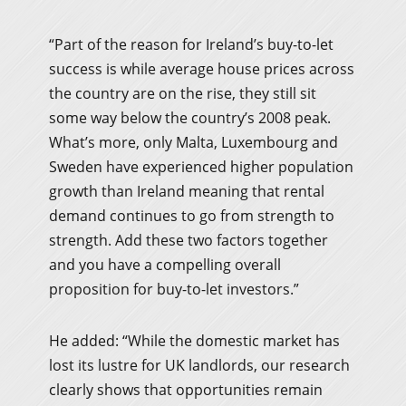
“Part of the reason for Ireland’s buy-to-let
success is while average house prices across
the country are on the rise, they still sit
some way below the country’s 2008 peak.
What’s more, only Malta, Luxembourg and
Sweden have experienced higher population
growth than Ireland meaning that rental
demand continues to go from strength to
strength. Add these two factors together
and you have a compelling overall
proposition for buy-to-let investors.”
He added: “While the domestic market has
lost its lustre for UK landlords, our research
clearly shows that opportunities remain