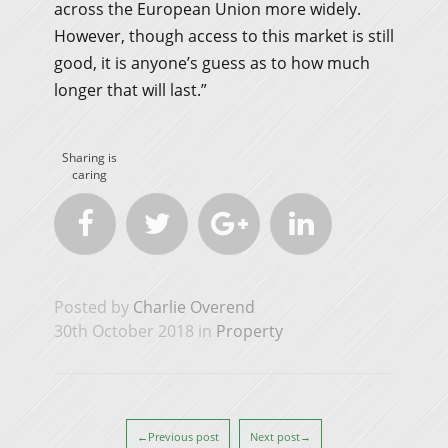
across the European Union more widely.
However, though access to this market is still
good, it is anyone’s guess as to how much
longer that will last.”
Sharing is
caring




Posted by
Charlie Overend
30th October 2018 in
Property
←Previous post
Next post→