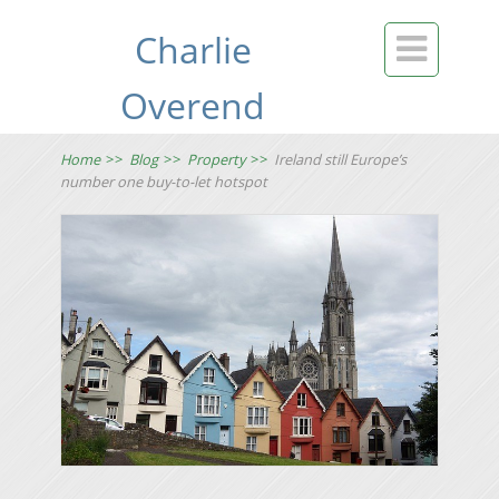
Charlie

Overend
Home
>>
Blog
>>
Property
>>
Ireland still Europe’s
number one buy-to-let hotspot